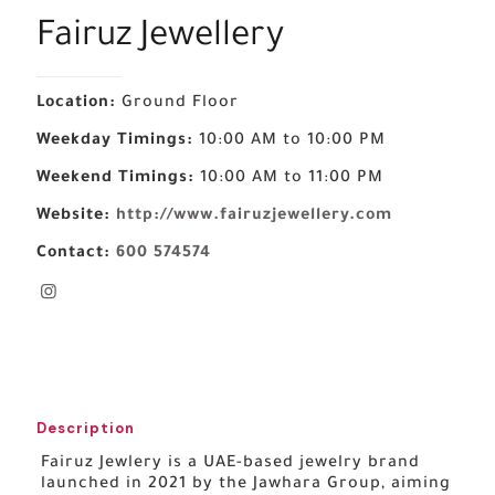
Fairuz Jewellery
Location:
Ground Floor
Weekday Timings:
10:00 AM to 10:00 PM
Weekend Timings:
10:00 AM to 11:00 PM
Website:
http://www.fairuzjewellery.com
Contact:
600 574574
Description
Fairuz Jewlery is a UAE-based jewelry brand
launched in 2021 by the Jawhara Group, aiming