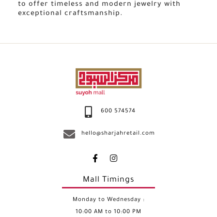
to offer timeless and modern jewelry with
exceptional craftsmanship.
600 574574
hello@sharjahretail.com
Mall Timings
Monday to Wednesday :
10:00 AM to 10:00 PM