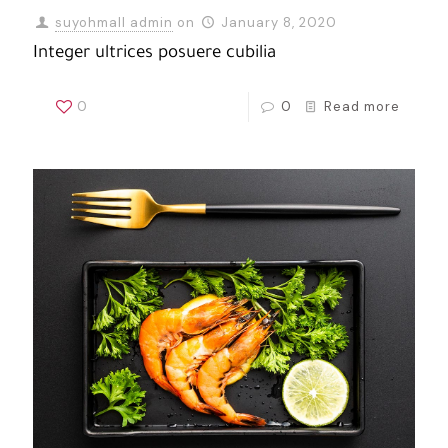
suyohmall admin
on
January 8, 2020
Integer ultrices posuere cubilia
0
0
Read more