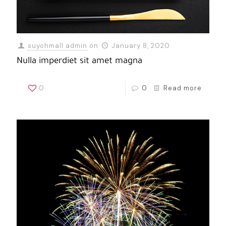
suyohmall admin
on
January 8, 2020
Nulla imperdiet sit amet magna
0
0
Read more