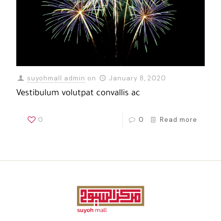
suyohmall admin
on
January 8, 2020
Vestibulum volutpat convallis ac
0
0
Read more