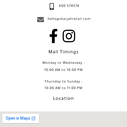
600 574574
hello@sharjahretail.com
Mall Timings
Monday to Wednesday :
10:00 AM to 10:00 PM
Thursday to Sunday :
10:00 AM to 11:00 PM
Location