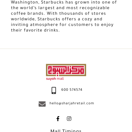
Washington, Starbucks has grown into one of
the world’s largest and most recognizable
coffee brands. With thousands of stores
worldwide, Starbucks offers a cozy and
inviting atmosphere for customers to enjoy
their favorite drinks.
600 574574
hello@sharjahretail.com
Mall Timings