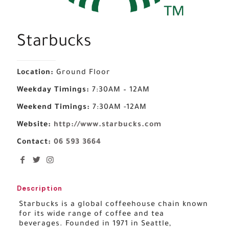
Starbucks
Location:
Ground Floor
Weekday Timings:
7:30AM – 12AM
Weekend Timings:
7:30AM -12AM
Website:
http://www.starbucks.com
Contact:
06 593 3664
Description
Starbucks is a global coffeehouse chain known
for its wide range of coffee and tea
beverages. Founded in 1971 in Seattle,