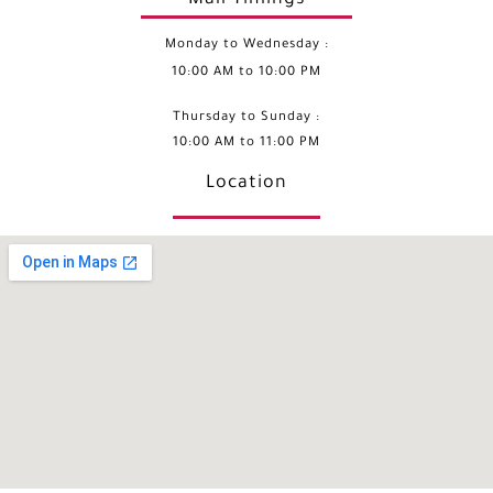
Monday to Wednesday :
10:00 AM to 10:00 PM
Thursday to Sunday :
10:00 AM to 11:00 PM
Location