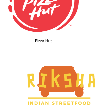
Pizza Hut