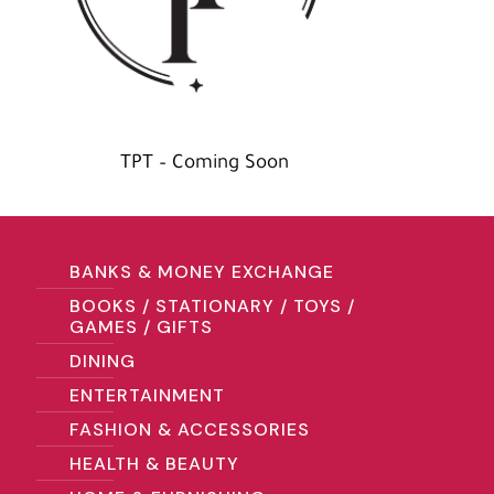
TPT – Coming Soon
BANKS & MONEY EXCHANGE
BOOKS / STATIONARY / TOYS /
GAMES / GIFTS
DINING
ENTERTAINMENT
FASHION & ACCESSORIES
HEALTH & BEAUTY