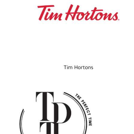
Tim Hortons