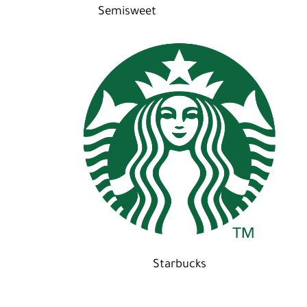
Semisweet
Starbucks