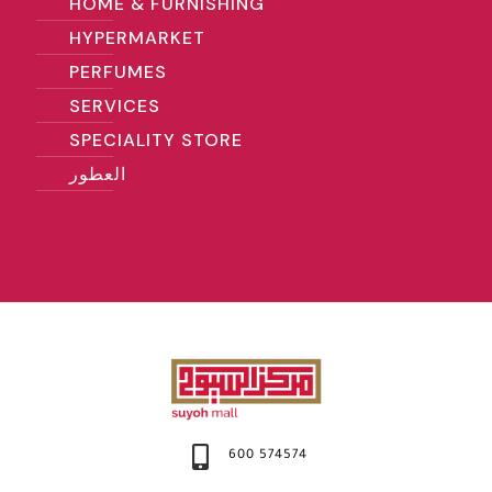
HOME & FURNISHING
HYPERMARKET
PERFUMES
SERVICES
SPECIALITY STORE
العطور
600 574574