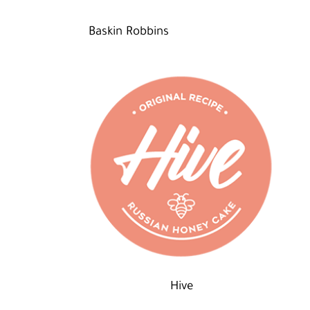
Baskin Robbins
Hive