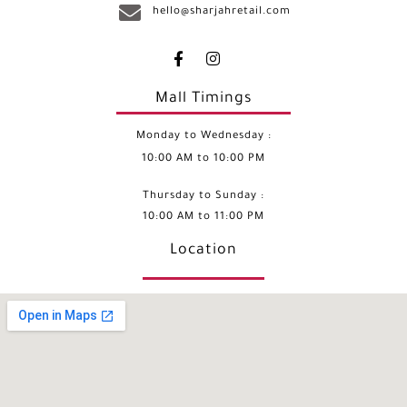
hello@sharjahretail.com
Mall Timings
Monday to Wednesday :
10:00 AM to 10:00 PM
Thursday to Sunday :
10:00 AM to 11:00 PM
Location