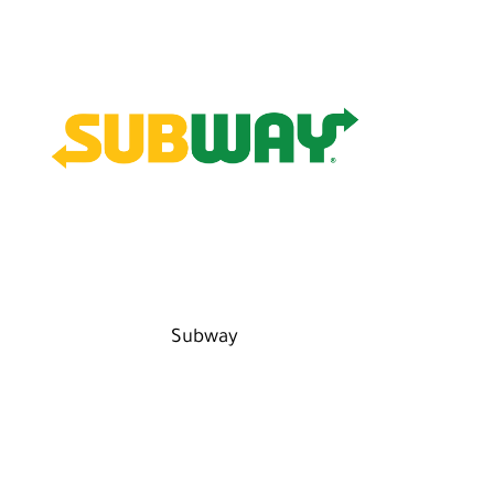
Subway