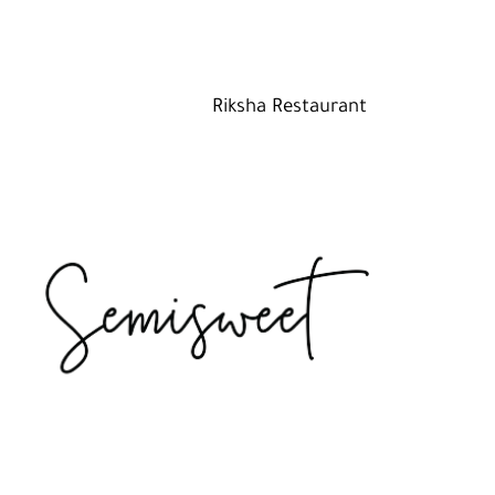
Riksha Restaurant