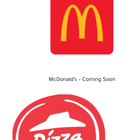
McDonald’s – Coming Soon