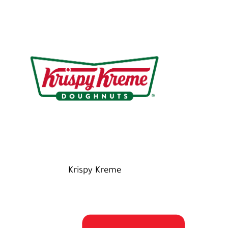
Krispy Kreme