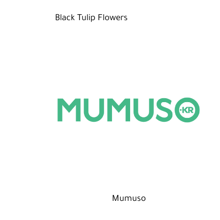
Black Tulip Flowers
Mumuso