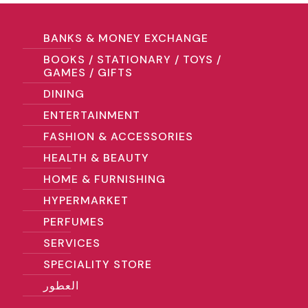
BANKS & MONEY EXCHANGE
BOOKS / STATIONARY / TOYS /
GAMES / GIFTS
DINING
ENTERTAINMENT
FASHION & ACCESSORIES
HEALTH & BEAUTY
HOME & FURNISHING
HYPERMARKET
PERFUMES
SERVICES
SPECIALITY STORE
العطور