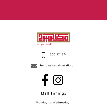
600 574574
hello@sharjahretail.com
Mall Timings
Monday to Wednesday :